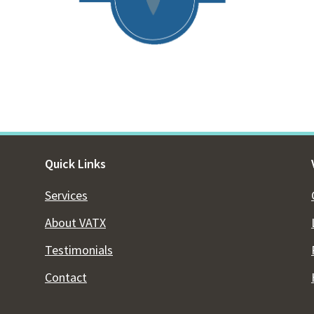
Quick Links
Services
About VATX
Testimonials
Contact