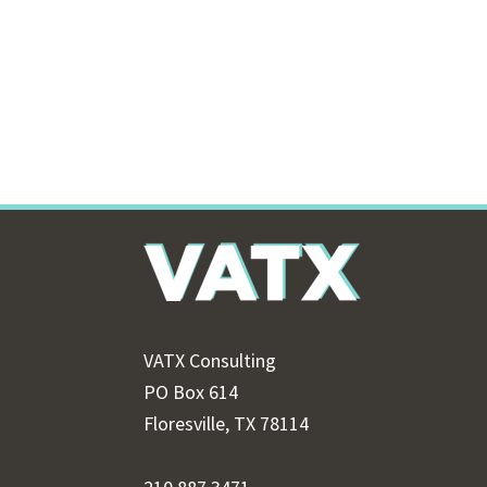
Footer
VATX Consulting
PO Box 614
Floresville, TX 78114