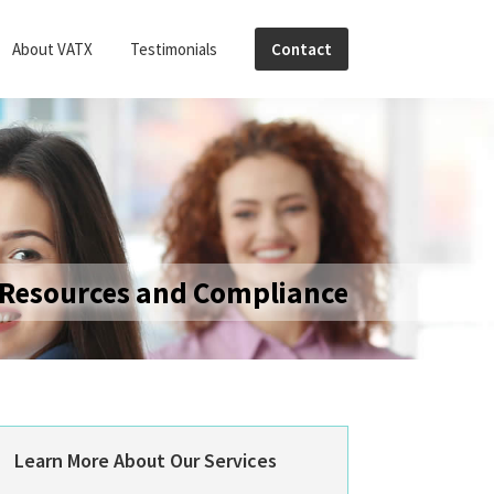
About VATX
Testimonials
Contact
Resources and Compliance
Primary
Learn More About Our Services
Sidebar