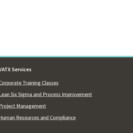
VATX Services
Corporate Training Classes
Lean Six Sigma and Process Improvement
Project Management
Human Resources and Compliance