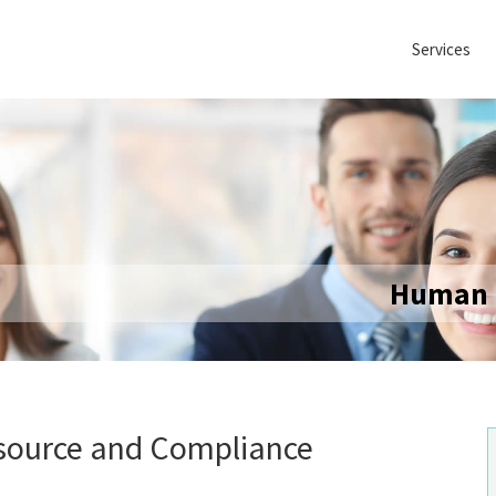
Services
Human 
source and Compliance