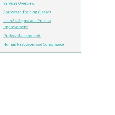
Services Overview
Corporate Training Classes
Lean Six Sigma and Process
Improvement
Project Management
Human Resources and Compliance