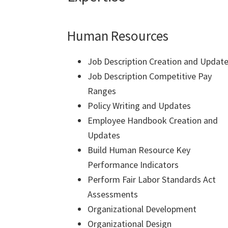
Human Resources
Job Description Creation and Updat
Job Description Competitive Pay
Ranges
Policy Writing and Updates
Employee Handbook Creation and
Updates
Build Human Resource Key
Performance Indicators
Perform Fair Labor Standards Act
Assessments
Organizational Development
Organizational Design