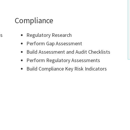
Compliance
es
Regulatory Research
Perform Gap Assessment
Build Assessment and Audit Checklists
Perform Regulatory Assessments
Build Compliance Key Risk Indicators