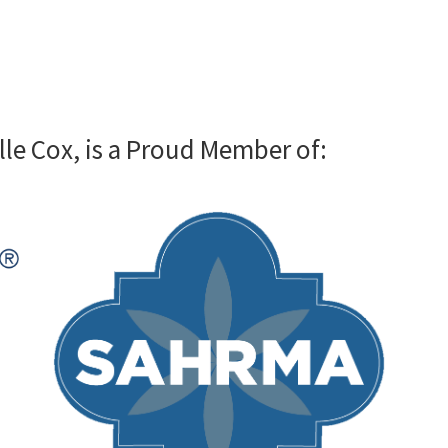
lle Cox, is a Proud Member of: