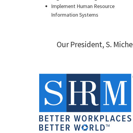
Implement Human Resource
Information Systems
Our President, S. Miche