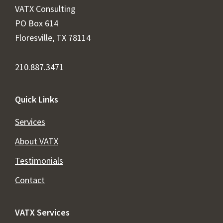
VATX Consulting
PO Box 614
Floresville, TX 78114
210.887.3471
Quick Links
Services
About VATX
Testimonials
Contact
VATX Services