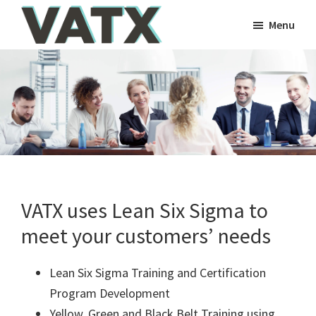
Skip
Skip
Skip
Skip
Menu
to
to
to
to
VATX
primary
main
primary
footer
VATX
Consulting
navigation
content
sidebar
Consulting
VATX uses Lean Six Sigma to
meet your customers’ needs
Lean Six Sigma Training and Certification
Program Development
Yellow, Green and Black Belt Training using