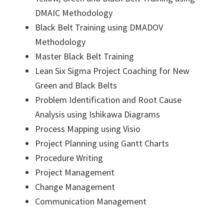
DMAIC Methodology
Black Belt Training using DMADOV
Methodology
Master Black Belt Training
Lean Six Sigma Project Coaching for New
Green and Black Belts
Problem Identification and Root Cause
Analysis using Ishikawa Diagrams
Process Mapping using Visio
Project Planning using Gantt Charts
Procedure Writing
Project Management
Change Management
Communication Management